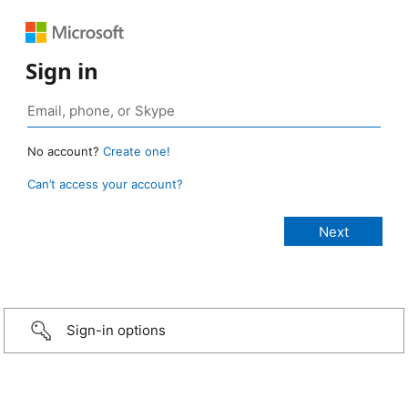
Sign in
No account?
Create one!
Can’t access your account?
Sign-in options