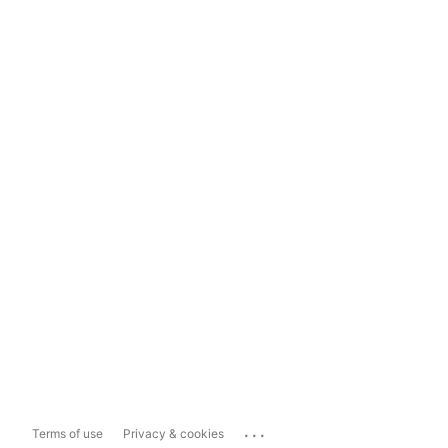
...
Terms of use
Privacy & cookies